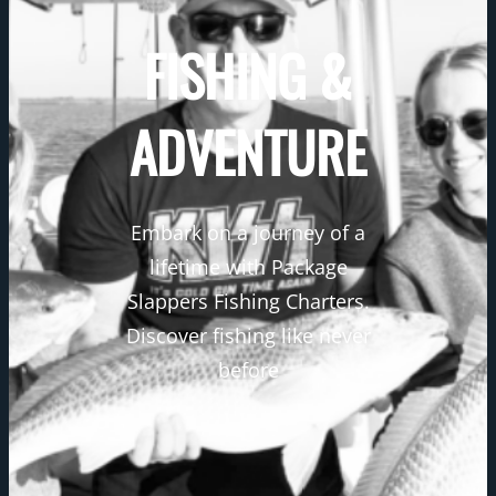
FISHING &
ADVENTURE
Embark on a journey of a
lifetime with Package
Slappers Fishing Charters.
Discover fishing like never
before