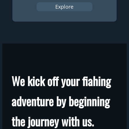
Explore
We kick off your fiahing
adventure by beginning
the journey with us.