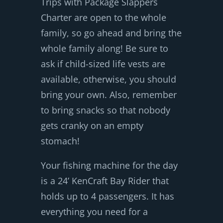
Trips with Package Slappers
Charter are open to the whole
family, so go ahead and bring the
whole family along! Be sure to
ask if child-sized life vests are
available, otherwise, you should
bring your own. Also, remember
to bring snacks so that nobody
gets cranky on an empty
stomach!
Your fishing machine for the day
is a 24’ KenCraft Bay Rider that
holds up to 4 passengers. It has
everything you need for a