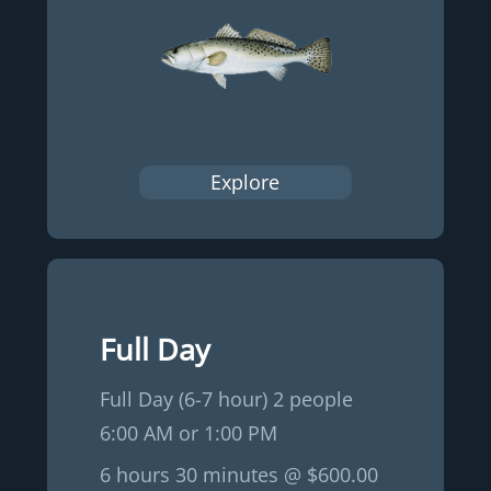
Explore
Full Day
Full Day (6-7 hour) 2 people
6:00 AM or 1:00 PM
6 hours 30 minutes @ $600.00