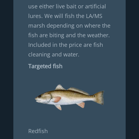
use either live bait or artificial
lures. We will fish the LA/MS
marsh depending on where the
fish are biting and the weather.
Included in the price are fish
cleaning and water.
Targeted fish
Redfish