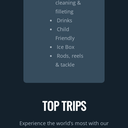
cleaning &
filleting
Drinks
Child
Friendly
Ice Box
Rods, reels
& tackle
TOP TRIPS
Experience the world’s most with our