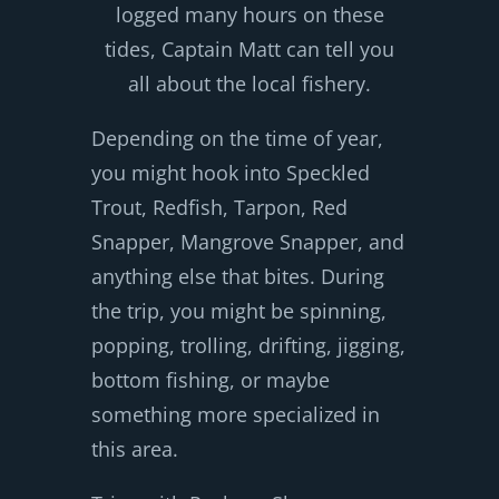
logged many hours on these
tides, Captain Matt can tell you
all about the local fishery.
Depending on the time of year,
you might hook into Speckled
Trout, Redfish, Tarpon, Red
Snapper, Mangrove Snapper, and
anything else that bites. During
the trip, you might be spinning,
popping, trolling, drifting, jigging,
bottom fishing, or maybe
something more specialized in
this area.