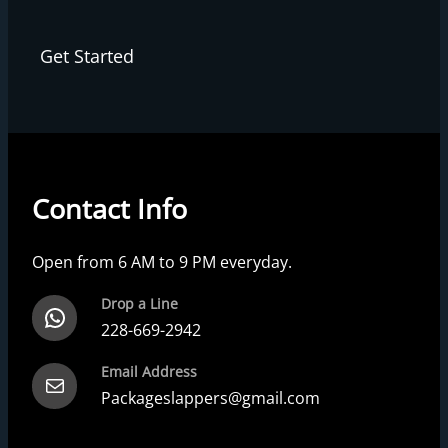
Get Started
Contact Info
Open from 6 AM to 9 PM everyday.
Drop a Line
228-669-2942
Email Address
Packageslappers@gmail.com