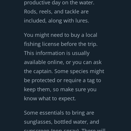
productive day on the water.
Rods, reels, and tackle are
included, along with lures.
You might need to buy a local
fishing license before the trip.
This information is usually
available online, or you can ask
the captain. Some species might
be protected or require a tag to
keep them, so make sure you
know what to expect.
Some essentials to bring are
sunglasses, bottled water, and
sunscreen (non-spray). There will