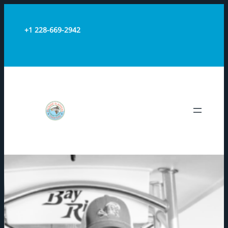
+1 228-669-2942
PACKAGE
SLAPPERS
CHARTERS