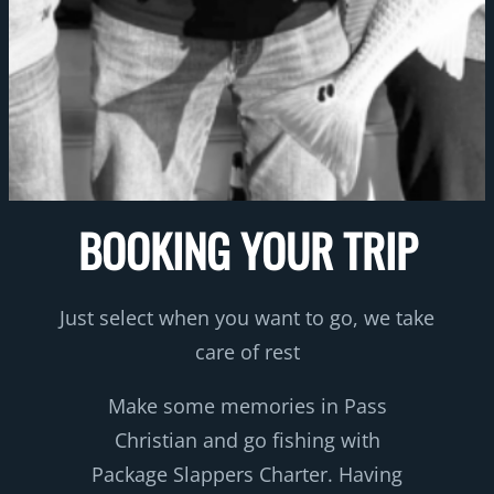
BOOKING YOUR TRIP
Just select when you want to go, we take
care of rest
Make some memories in Pass
Christian and go fishing with
Package Slappers Charter. Having