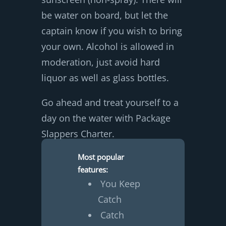
be water on board, but let the
captain know if you wish to bring
your own. Alcohol is allowed in
moderation, just avoid hard
liquor as well as glass bottles.
Go ahead and treat yourself to a
day on the water with Package
Slappers Charter.
Most popular
features:
You Keep
Catch
Catch