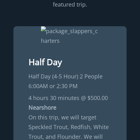
featured trip.
Half Day
Half Day (4-5 Hour) 2 People
6:00AM or 2:30 PM
4 hours 30 minutes @ $500.00
Nearshore
On this trip, we will target
Speckled Trout, Redfish, White
Trout, and Flounder. We will