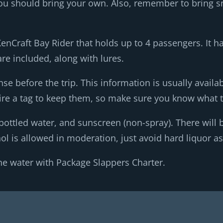
, you should bring your own. Also, remember to bring 
KenCraft Bay Rider that holds up to 4 passengers. It 
are included, along with lures.
nse before the trip. This information is usually availa
re a tag to keep them, so make sure you know what t
bottled water, and sunscreen (non-spray). There will b
l is allowed in moderation, just avoid hard liquor as 
he water with Package Slappers Charter.