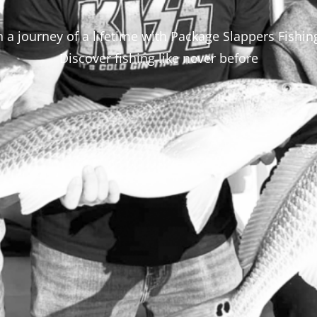
a journey of a lifetime with Package Slappers Fishin
Discover fishing like never before