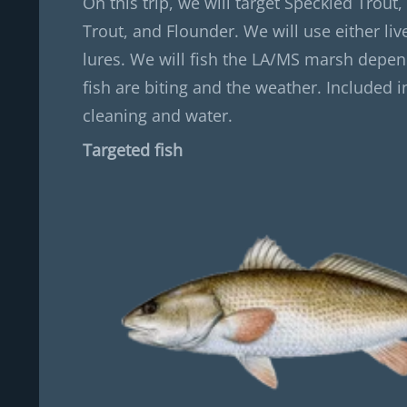
On this trip, we will target Speckled Trout,
Trout, and Flounder. We will use either live 
lures. We will fish the LA/MS marsh depe
fish are biting and the weather. Included in
cleaning and water.
Targeted fish