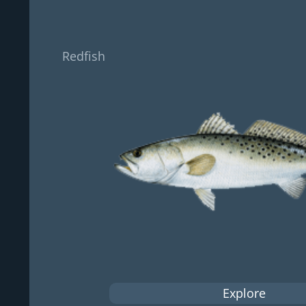
Redfish
Explore