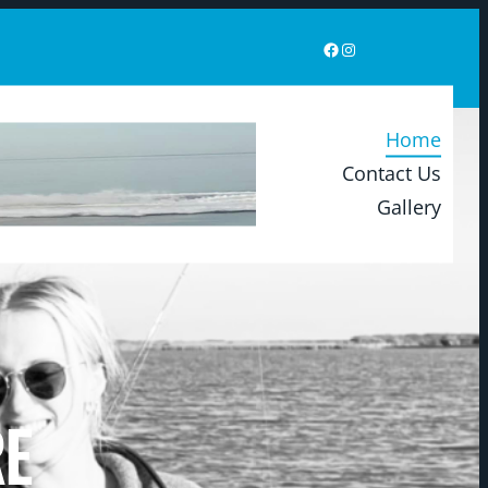
Home
Contact Us
Gallery
RE