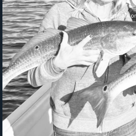
Embark on 