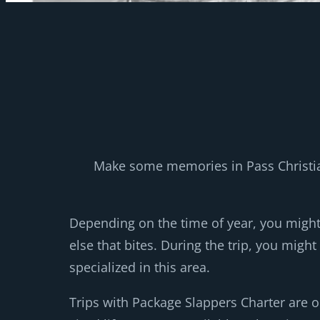
Make some memories in Pass Christian
Depending on the time of year, you migh
else that bites. During the trip, you migh
specialized in this area.
Trips with Package Slappers Charter are o