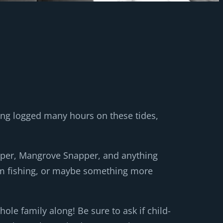
ing logged many hours on these tides,
apper, Mangrove Snapper, and anything
ottom fishing, or maybe something more
le family along! Be sure to ask if child-