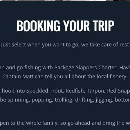
BOOKING YOUR TRIP
Just select when you want to go, we take care of rest
 and go fishing with Package Slappers Charter. Hav
Captain Matt can tell you all about the local fishery.
t hook into Speckled Trout, Redfish, Tarpon, Red Sn
t be spinning, popping, trolling, drifting, jigging, b
pen to the whole family, so go ahead and bring the who