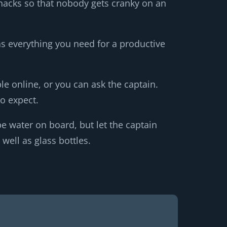
snacks so that nobody gets cranky on an
has everything you need for a productive
ble online, or you can ask the captain.
o expect.
e water on board, but let the captain
well as glass bottles.