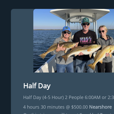
Half Day
Half Day (4-5 Hour) 2 People 6:00AM or 2:
4 hours 30 minutes @ $500.00
Nearshore