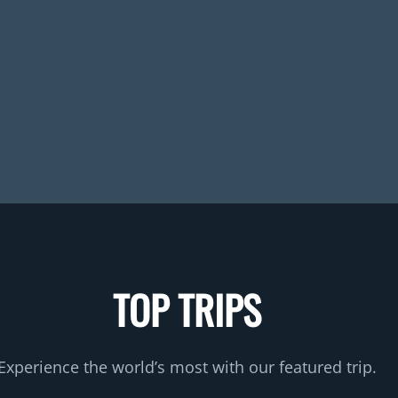
TOP TRIPS
Experience the world’s most with our featured trip.