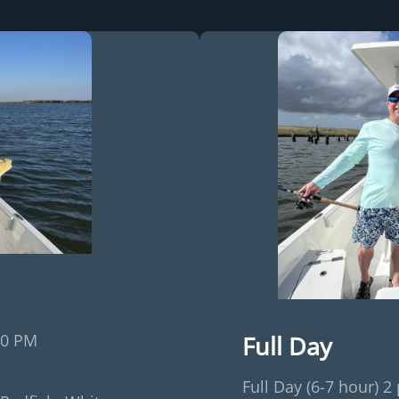
Full Day
30 PM
Full Day (6-7 hour) 