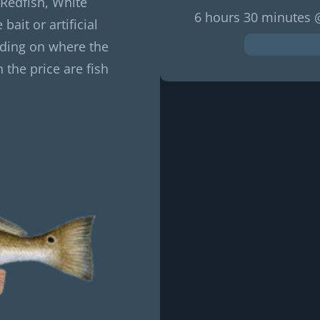
 Redfish, White
6 hours 30 minutes 
bait or artificial
nding on where the
 the price are fish