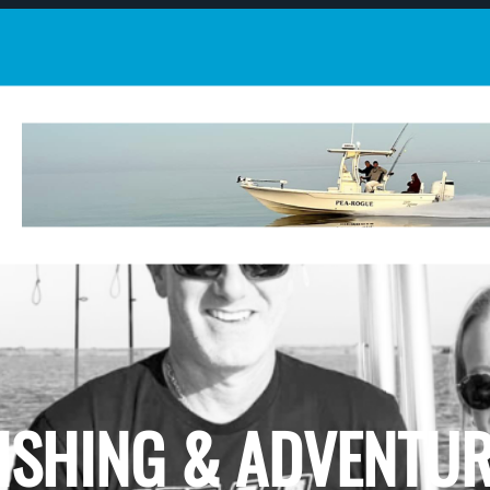
ISHING & ADVENTU