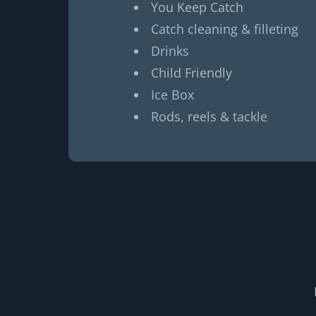
You Keep Catch
Catch cleaning & filleting
Drinks
Child Friendly
Ice Box
Rods, reels & tackle