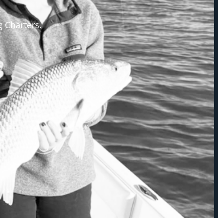
g Charters.