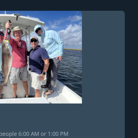
2 people 6:00 AM or 1:00 PM