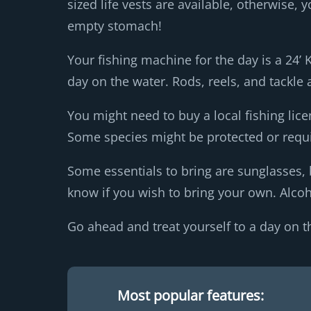
sized life vests are available, otherwise
empty stomach!
Your fishing machine for the day is a 24’ 
day on the water. Rods, reels, and tackle 
You might need to buy a local fishing lice
Some species might be protected or requi
Some essentials to bring are sunglasses, 
know if you wish to bring your own. Alcoho
Go ahead and treat yourself to a day on t
Most popular features: