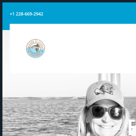
+1 228-669-2942
PACKAGE SLAPPERS
CHARTERS
F